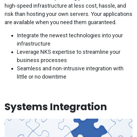
high-speed infrastructure at less cost, hassle, and
risk than hosting your own servers. Your applications
are available when you need them guaranteed.
Integrate the newest technologies into your
infrastructure
Leverage NKS expertise to streamline your
business processes
Seamless and non-intrusive integration with
little or no downtime
Systems Integration