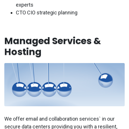
experts
CTO CIO strategic planning
Managed Services &
Hosting
We offer email and collaboration services` in our
secure data centers providing you with a resilient,