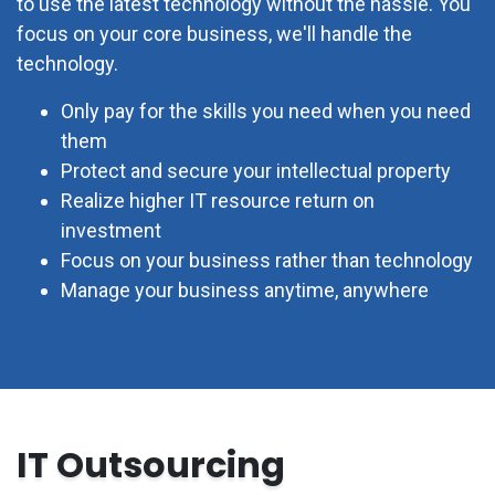
to use the latest technology without the hassle. You
focus on your core business, we'll handle the
technology.
Only pay for the skills you need when you need
them
Protect and secure your intellectual property
Realize higher IT resource return on
investment
Focus on your business rather than technology
Manage your business anytime, anywhere
IT Outsourcing