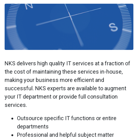
NKS delivers high quality IT services at a fraction of
the cost of maintaining these services in-house,
making your business more efficient and
successful. NKS experts are available to augment
your IT department or provide full consultation
services.
Outsource specific IT functions or entire
departments
Professional and helpful subject matter