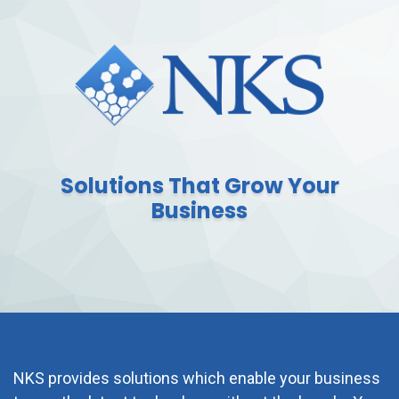
Solutions That Grow Your
Business
NKS provides solutions which enable your business