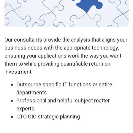
Our consultants provide the analysis that aligns your
business needs with the appropriate technology,
ensuring your applications work the way you want
them to while providing quantifiable return on
investment.
Outsource specific IT functions or entire
departments
Professional and helpful subject matter
experts
CTO CIO strategic planning